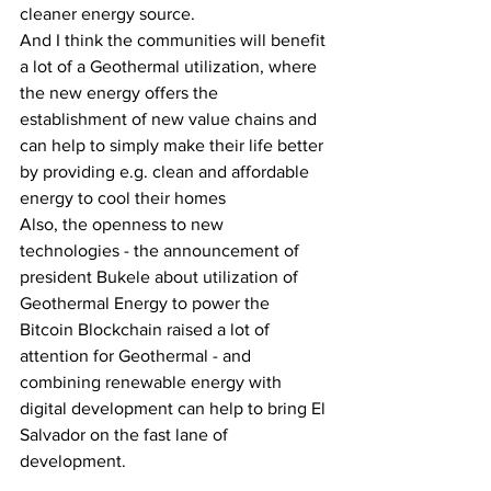
cleaner energy source. 
And I think the communities will benefit 
a lot of a Geothermal utilization, where 
the new energy offers the 
establishment of new value chains and 
can help to simply make their life better 
by providing e.g. clean and affordable 
energy to cool their homes 
Also, the openness to new 
technologies - the announcement of 
president Bukele about utilization of 
Geothermal Energy to power the 
Bitcoin Blockchain raised a lot of 
attention for Geothermal - and 
combining renewable energy with 
digital development can help to bring El 
Salvador on the fast lane of 
development.