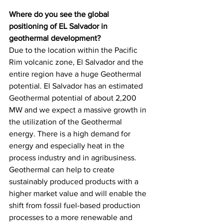
Where do you see the global 
positioning of EL Salvador in 
geothermal development?
Due to the location within the Pacific 
Rim volcanic zone, El Salvador and the 
entire region have a huge Geothermal 
potential. El Salvador has an estimated 
Geothermal potential of about 2,200 
MW and we expect a massive growth in 
the utilization of the Geothermal 
energy. There is a high demand for 
energy and especially heat in the 
process industry and in agribusiness. 
Geothermal can help to create 
sustainably produced products with a 
higher market value and will enable the 
shift from fossil fuel-based production 
processes to a more renewable and 