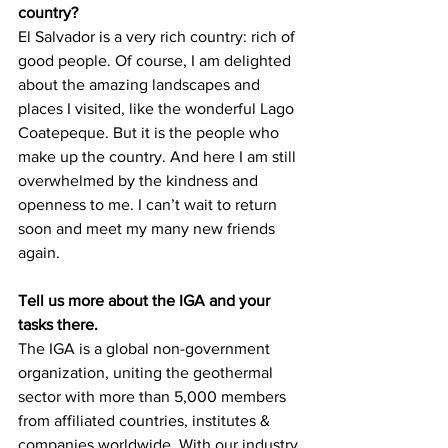
country?
El Salvador is a very rich country: rich of 
good people. Of course, I am delighted 
about the amazing landscapes and 
places I visited, like the wonderful Lago 
Coatepeque. But it is the people who 
make up the country. And here I am still 
overwhelmed by the kindness and 
openness to me. I can’t wait to return 
soon and meet my many new friends 
again.
Tell us more about the IGA and your 
tasks there.
The IGA is a global non-government 
organization, uniting the geothermal 
sector with more than 5,000 members 
from affiliated countries, institutes & 
companies worldwide. With our industry 