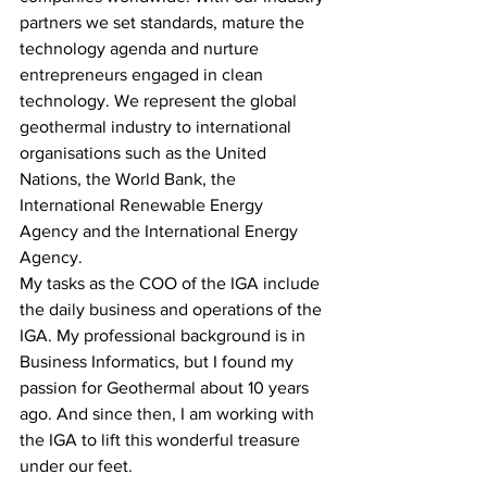
partners we set standards, mature the 
technology agenda and nurture 
entrepreneurs engaged in clean 
technology. We represent the global 
geothermal industry to international 
organisations such as the United 
Nations, the World Bank, the 
International Renewable Energy 
Agency and the International Energy 
Agency.
My tasks as the COO of the IGA include 
the daily business and operations of the 
IGA. My professional background is in 
Business Informatics, but I found my 
passion for Geothermal about 10 years 
ago. And since then, I am working with 
the IGA to lift this wonderful treasure 
under our feet.