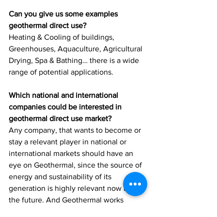
Can you give us some examples 
geothermal direct use?
Heating & Cooling of buildings, 
Greenhouses, Aquaculture, Agricultural 
Drying, Spa & Bathing… there is a wide 
range of potential applications.
Which national and international 
companies could be interested in 
geothermal direct use market?
Any company, that wants to become or 
stay a relevant player in national or 
international markets should have an 
eye on Geothermal, since the source of 
energy and sustainability of its 
generation is highly relevant now and in 
the future. And Geothermal works 
everywhere. 