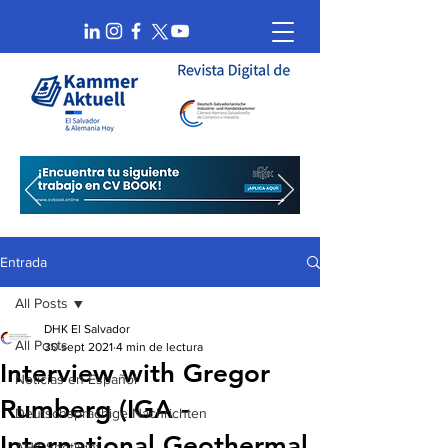
Entrada
All Posts
DHK El Salvador
All Posts
30 sept 2021
4 min de lectura
Interview with Gregor
Noticias en Español
Rumberg (IGA -
Deutschsprachige Nachrichten
International Geothermal
AHK Spotlight