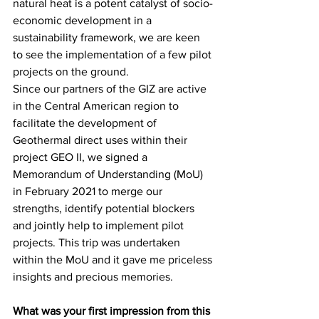
natural heat is a potent catalyst of socio-
economic development in a 
sustainability framework, we are keen 
to see the implementation of a few pilot 
projects on the ground. 
Since our partners of the GIZ are active 
in the Central American region to 
facilitate the development of 
Geothermal direct uses within their 
project GEO II, we signed a 
Memorandum of Understanding (MoU) 
in February 2021 to merge our 
strengths, identify potential blockers 
and jointly help to implement pilot 
projects. This trip was undertaken 
within the MoU and it gave me priceless 
insights and precious memories.
What was your first impression from this 