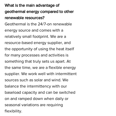
What is the main advantage of 
geothermal energy compared to other 
renewable resources?
Geothermal is the 24/7-on renewable 
energy source and comes with a 
relatively small footprint. We are a 
resource-based energy supplier, and 
the opportunity of using the heat itself 
for many processes and activities is 
something that truly sets us apart. At 
the same time, we are a flexible energy 
supplier. We work well with intermittent 
sources such as solar and wind. We 
balance the intermittency with our 
baseload capacity and can be switched 
on and ramped down when daily or 
seasonal variations are requiring 
flexibility. 