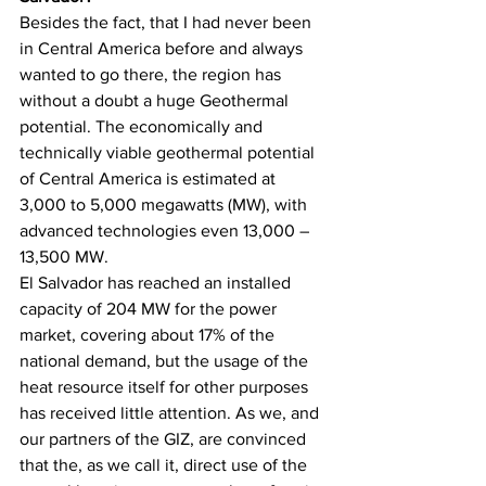
Besides the fact, that I had never been 
in Central America before and always 
wanted to go there, the region has 
without a doubt a huge Geothermal 
potential. The economically and 
technically viable geothermal potential 
of Central America is estimated at 
3,000 to 5,000 megawatts (MW), with 
advanced technologies even 13,000 – 
13,500 MW. 
El Salvador has reached an installed 
capacity of 204 MW for the power 
market, covering about 17% of the 
national demand, but the usage of the 
heat resource itself for other purposes 
has received little attention. As we, and 
our partners of the GIZ, are convinced 
that the, as we call it, direct use of the 