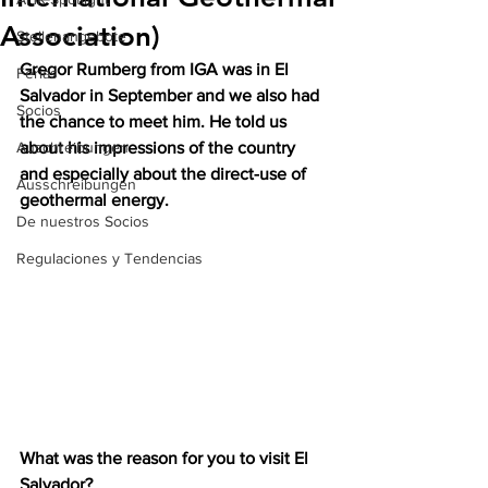
Association)
Stellenangebote
Gregor Rumberg from IGA was in El 
Ferias
Salvador in September and we also had 
Socios
the chance to meet him. He told us 
Auschreibungen
about his impressions of the country 
and especially about the direct-use of 
Ausschreibungen
geothermal energy. 
De nuestros Socios
Regulaciones y Tendencias
What was the reason for you to visit El 
Salvador?